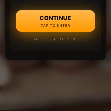
CONTINUE
TAP TO ENTER
AGE-RESTRICTED CONTENT