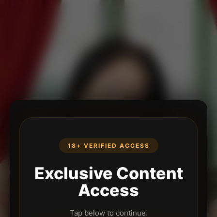
18+ VERIFIED ACCESS
Exclusive Content
Access
Tap below to continue.