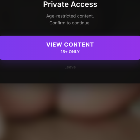
Private Access
Age-restricted content.
Confirm to continue.
VIEW CONTENT
18+ ONLY
Leave