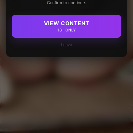
Confirm to continue.
VIEW CONTENT
18+ ONLY
Leave