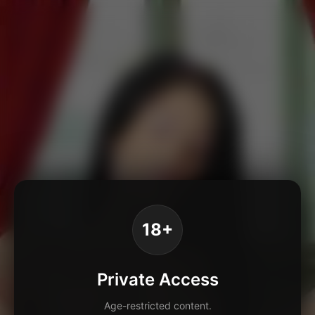
18+
Private Access
Age-restricted content.