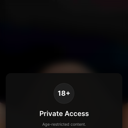
18+
Private Access
Age-restricted content.