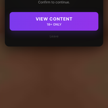
Confirm to continue.
VIEW CONTENT
18+ ONLY
Leave