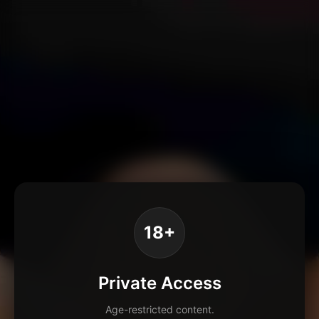
18+
Private Access
Age-restricted content.