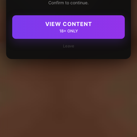
Confirm to continue.
VIEW CONTENT
18+ ONLY
Leave