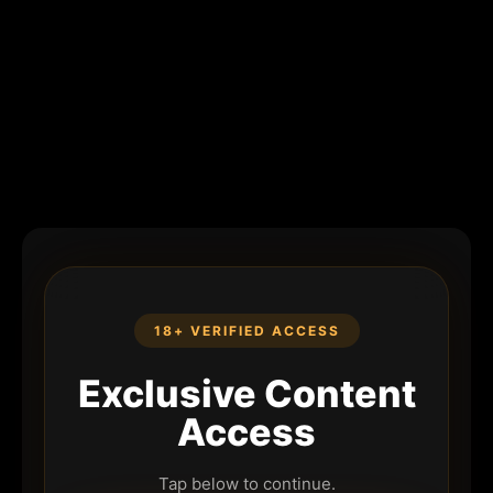
18+ VERIFIED ACCESS
Exclusive Content
Access
Tap below to continue.