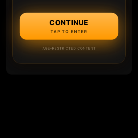
CONTINUE
TAP TO ENTER
AGE-RESTRICTED CONTENT