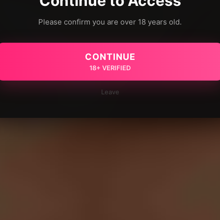
Continue to Access
Please confirm you are over 18 years old.
CONTINUE
18+ VERIFIED
Leave