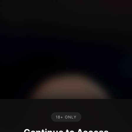
18+ ONLY