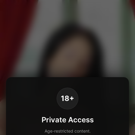
18+
Private Access
Age-restricted content.