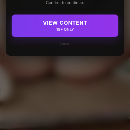
Confirm to continue.
VIEW CONTENT
18+ ONLY
Leave