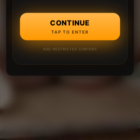
CONTINUE
TAP TO ENTER
AGE-RESTRICTED CONTENT