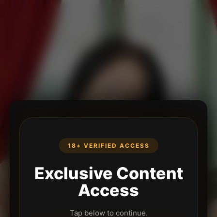
18+ VERIFIED ACCESS
Exclusive Content
Access
Tap below to continue.