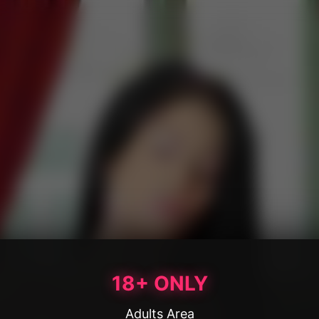
18+ ONLY
Adults Area