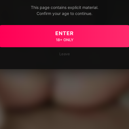
This page contains explicit material.
Confirm your age to continue.
ENTER
18+ ONLY
Leave