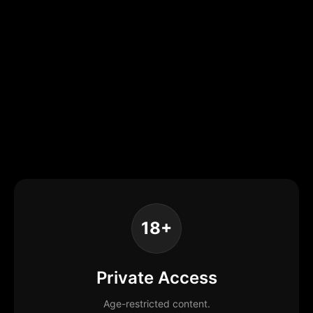
18+
Private Access
Age-restricted content.