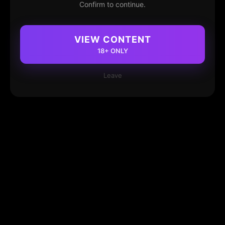
Confirm to continue.
VIEW CONTENT
18+ ONLY
Leave