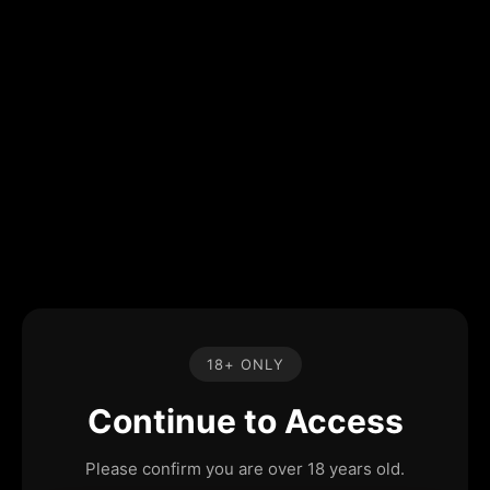
18+ ONLY
Continue to Access
Please confirm you are over 18 years old.