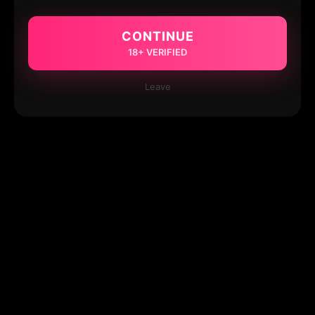
CONTINUE
18+ VERIFIED
Leave