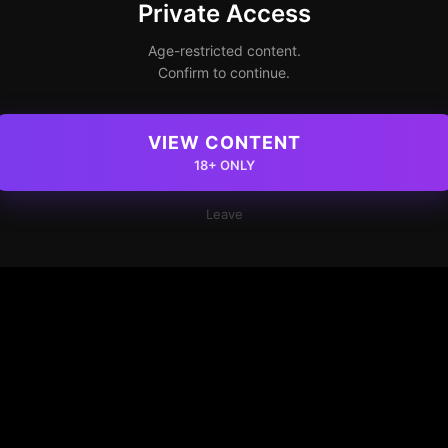
Private Access
Age-restricted content.
Confirm to continue.
VIEW CONTENT
18+ ONLY
Leave