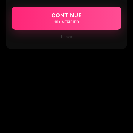
CONTINUE
18+ VERIFIED
Leave