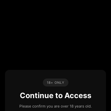
18+ ONLY
Continue to Access
Please confirm you are over 18 years old.