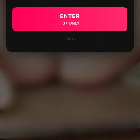
ENTER
18+ ONLY
Leave