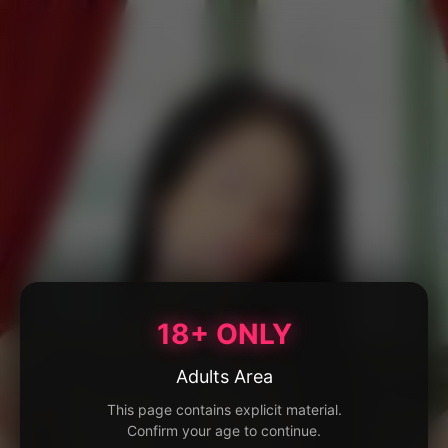
18+ ONLY
Adults Area
This page contains explicit material.
Confirm your age to continue.