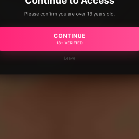
Continue to Access
Please confirm you are over 18 years old.
CONTINUE
18+ VERIFIED
Leave