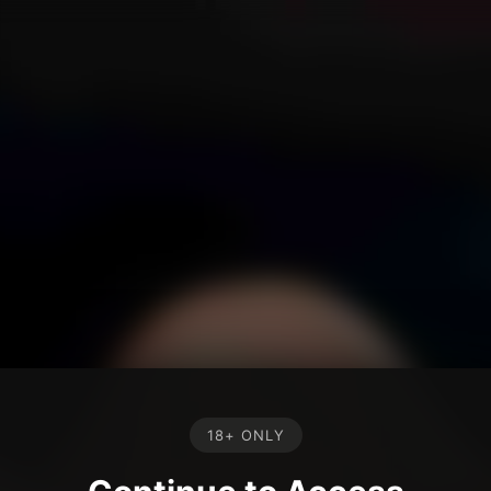
18+ ONLY