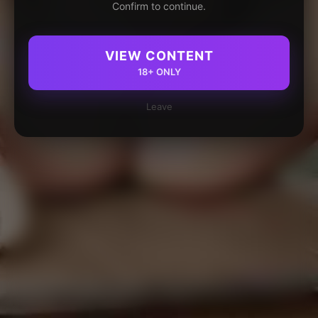
Confirm to continue.
VIEW CONTENT
18+ ONLY
Leave