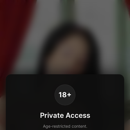
18+
Private Access
Age-restricted content.