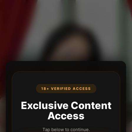
18+ VERIFIED ACCESS
Exclusive Content
Access
Tap below to continue.