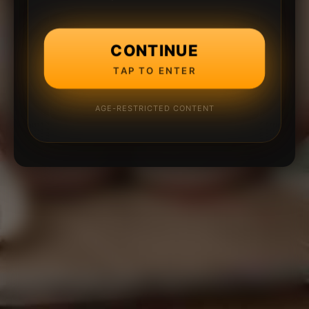
CONTINUE
TAP TO ENTER
AGE-RESTRICTED CONTENT