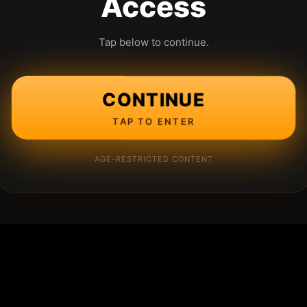
Access
Tap below to continue.
CONTINUE
TAP TO ENTER
AGE-RESTRICTED CONTENT