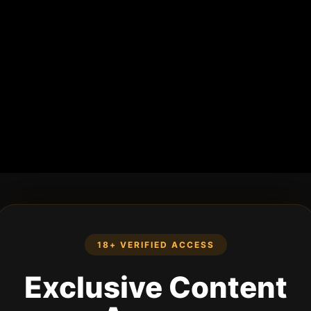
18+ VERIFIED ACCESS
Exclusive Content