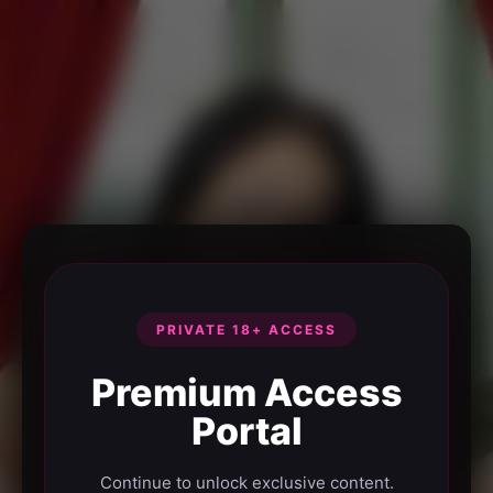
PRIVATE 18+ ACCESS
Premium Access
Portal
Continue to unlock exclusive content.