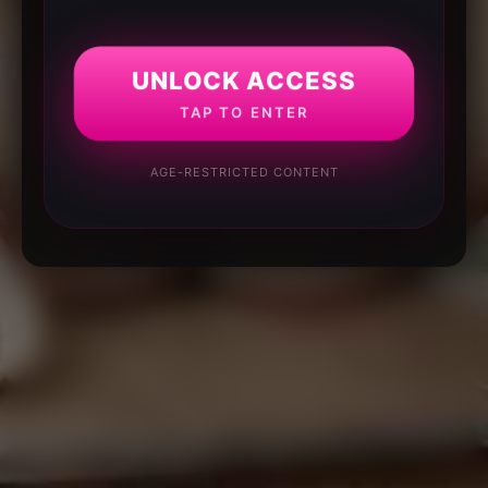
UNLOCK ACCESS
TAP TO ENTER
AGE-RESTRICTED CONTENT